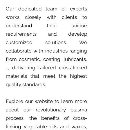
Our dedicated team of experts
works closely with clients to
understand their unique
requirements and develop
customized solutions. We
collaborate with industries ranging
from cosmetic, coating, lubricants,
…, delivering tailored cross-linked
materials that meet the highest
quality standards.
Explore our website to learn more
about our revolutionary plasma
process, the benefits of cross-
linking vegetable oils and waxes,