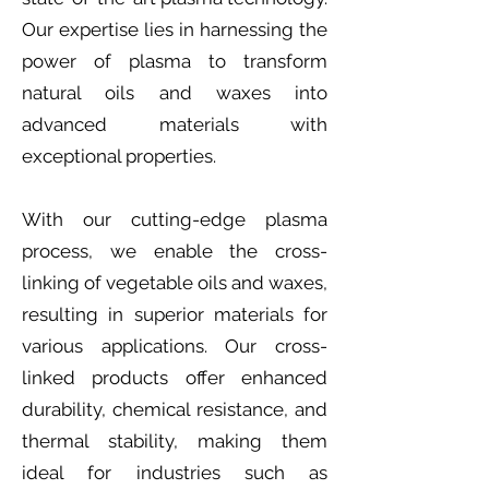
Our expertise lies in harnessing the
power of plasma to transform
natural oils and waxes into
advanced materials with
exceptional properties.
With our cutting-edge plasma
process, we enable the cross-
linking of vegetable oils and waxes,
resulting in superior materials for
various applications. Our cross-
linked products offer enhanced
durability, chemical resistance, and
thermal stability, making them
ideal for industries such as