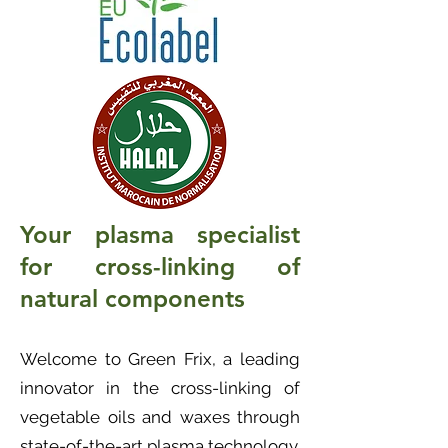
Your plasma specialist
for cross-linking of
natural components
Welcome to Green Frix, a leading
innovator in the cross-linking of
vegetable oils and waxes through
state-of-the-art plasma technology.