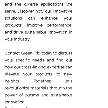
and the diverse applications we
serve. Discover how our innovative
solutions can enhance your
products, improve performance,
and drive sustainable innovation in
your industry.
Contact Green Frix today to discuss
your specific needs and find out
how our cross-linking expertise can
elevate your products to new
heights. Together, let's
revolutionize materials through the
power of plasma and sustainable
innovation