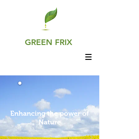
GREEN FRIX
Enhancing the power of
Nature