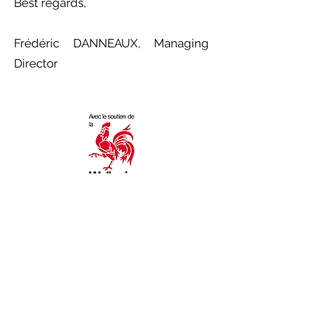
Best regards,
Frédéric DANNEAUX, Managing
Director