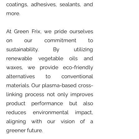
coatings, adhesives, sealants, and
more.
At Green Frix, we pride ourselves
on our commitment to
sustainability. By utilizing
renewable vegetable oils and
waxes, we provide eco-friendly
alternatives to conventional
materials. Our plasma-based cross-
linking process not only improves
product performance but also
reduces environmental impact,
aligning with our vision of a
greener future.